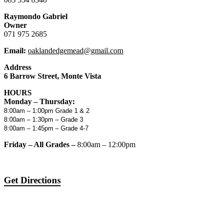
Raymondo Gabriel
Owner
071 975 2685
Email:
oaklandedgemead@gmail.com
Address
6 Barrow Street, Monte Vista
HOURS
Monday – Thursday:
8:00am – 1:00pm Grade 1 & 2
8:00am – 1:30pm – Grade 3
8:00am – 1:45pm – Grade 4-7
Friday – All Grades –
8:00am – 12:00pm
Get Directions