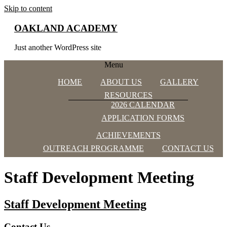
Skip to content
OAKLAND ACADEMY
Just another WordPress site
Menu
HOME
ABOUT US
GALLERY
RESOURCES
2026 CALENDAR
APPLICATION FORMS
ACHIEVEMENTS
OUTREACH PROGRAMME
CONTACT US
Staff Development Meeting
Staff Development Meeting
Contact Us