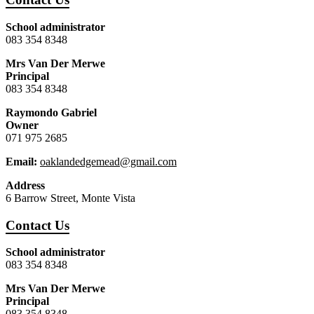
School administrator
083 354 8348
Mrs Van Der Merwe
Principal
083 354 8348
Raymondo Gabriel
Owner
071 975 2685
Email:
oaklandedgemead@gmail.com
Address
6 Barrow Street, Monte Vista
Contact Us
School administrator
083 354 8348
Mrs Van Der Merwe
Principal
083 354 8348