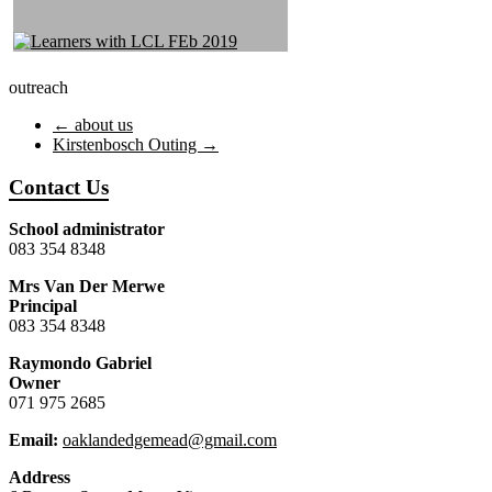
outreach
←
about us
Kirstenbosch Outing
→
Contact Us
School administrator
083 354 8348
Mrs Van Der Merwe
Principal
083 354 8348
Raymondo Gabriel
Owner
071 975 2685
Email:
oaklandedgemead@gmail.com
Address