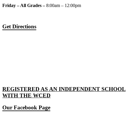
Friday – All Grades –
8:00am – 12:00pm
Get Directions
REGISTERED AS AN INDEPENDENT SCHOOL
WITH THE WCED
Our Facebook Page