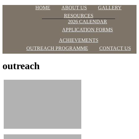
Skip
Menu
HOME
ABOUT US
GALLERY
to
OAKLAND
RESOURCES
content
ACADEMY
2026 CALENDAR
APPLICATION FORMS
Just
another
ACHIEVEMENTS
WordPress
OUTREACH PROGRAMME
CONTACT US
site
outreach