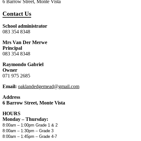
6 Barrow Street, Monte Vista
Contact Us
School administrator
083 354 8348
Mrs Van Der Merwe
Principal
083 354 8348
Raymondo Gabriel
Owner
071 975 2685
Email:
oaklandedgemead@gmail.com
Address
6 Barrow Street, Monte Vista
HOURS
Monday – Thursday:
8:00am – 1:00pm Grade 1 & 2
8:00am – 1:30pm – Grade 3
8:00am – 1:45pm – Grade 4-7