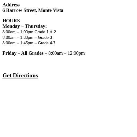
Address
6 Barrow Street, Monte Vista
HOURS
Monday – Thursday:
8:00am – 1:00pm Grade 1 & 2
8:00am – 1:30pm – Grade 3
8:00am – 1:45pm – Grade 4-7
Friday – All Grades –
8:00am – 12:00pm
Get Directions