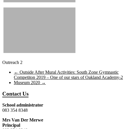
Outreach 2
←
Outside After Mural Activities: South Zone Gymnastic
Competiton 2019 – One of our stars of Oakland Academy-2
Museum 2020
→
Contact Us
School administrator
083 354 8348
Mrs Van Der Merwe
Principal