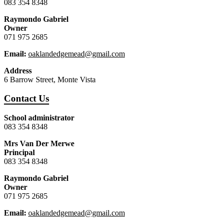
083 354 8348
Raymondo Gabriel
Owner
071 975 2685
Email:
oaklandedgemead@gmail.com
Address
6 Barrow Street, Monte Vista
Contact Us
School administrator
083 354 8348
Mrs Van Der Merwe
Principal
083 354 8348
Raymondo Gabriel
Owner
071 975 2685
Email:
oaklandedgemead@gmail.com