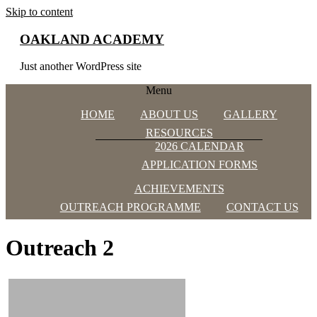
Skip to content
OAKLAND ACADEMY
Just another WordPress site
Menu
HOME
ABOUT US
GALLERY
RESOURCES
2026 CALENDAR
APPLICATION FORMS
ACHIEVEMENTS
OUTREACH PROGRAMME
CONTACT US
Outreach 2